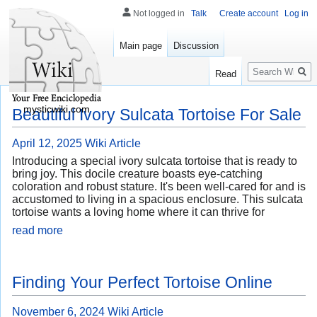
Not logged in
Talk
Create account
Log in
Main page
Discussion
Search
Read
mysticwiki.com
Beautiful Ivory Sulcata Tortoise For Sale
April 12, 2025
Wiki Article
Introducing a special ivory sulcata tortoise that is ready to
bring joy. This docile creature boasts eye-catching
coloration and robust stature. It's been well-cared for and is
accustomed to living in a spacious enclosure. This sulcata
tortoise wants a loving home where it can thrive for
read more
Finding Your Perfect Tortoise Online
November 6, 2024
Wiki Article