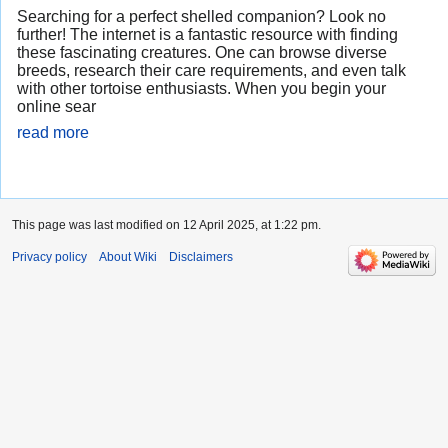
Searching for a perfect shelled companion? Look no
further! The internet is a fantastic resource with finding
these fascinating creatures. One can browse diverse
breeds, research their care requirements, and even talk
with other tortoise enthusiasts. When you begin your
online sear
read more
This page was last modified on 12 April 2025, at 1:22 pm.
Privacy policy
About Wiki
Disclaimers